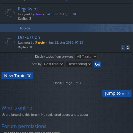
Regelwerk
Last post by
Jane
«
Sat 8. Jul 2017, 16:18
Replies:
3
Topics
Diskussion
Last post by
Porcio
«
Sun 22. Apr 2018, 07:23
Replies:
11
1
2
Display topics from previous:
Sort by
New
Topic
1 topic • Page
1
of
1
Jump to
Who is online
Users browsing this forum: No registered users and 1 guest
Forum permissions