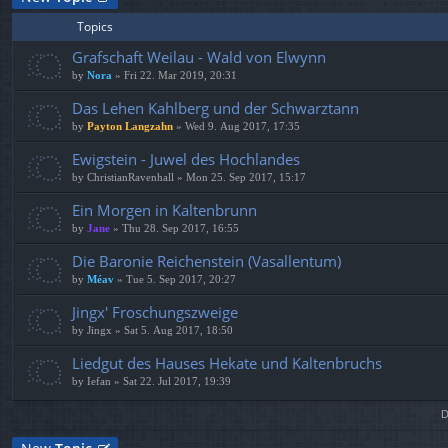
Topics
Grafschaft Weilau - Wald von Elwynn
by
Nora
» Fri 22. Mar 2019, 20:31
Das Lehen Kahlberg und der Schwarztann
by
Payton Langzahn
» Wed 9. Aug 2017, 17:35
Ewigstein - Juwel des Hochlandes
by
ChristianRavenhall
» Mon 25. Sep 2017, 15:17
Ein Morgen in Kaltenbrunn
by
Jane
» Thu 28. Sep 2017, 16:55
Die Baronie Reichenstein (Vasallentum)
by
Méav
» Tue 5. Sep 2017, 20:27
Jingx' Froschungszweige
by
Jingx
» Sat 5. Aug 2017, 18:50
Liedgut des Hauses Hekate und Kaltenbruchs
by
Iefan
» Sat 22. Jul 2017, 19:39
D