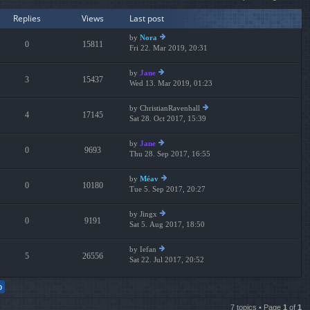
e
lat
Replies
Views
Last post
es
t
by
Nora
p
0
15811
Fri 22. Mar 2019, 20:31
ie
os
w
t
th
by
Jane
3
15437
e
Wed 13. Mar 2019, 01:23
ie
lat
w
es
th
by
ChristianRavenhall
t
4
17145
e
Sat 28. Oct 2017, 15:39
ie
p
lat
w
os
es
th
t
by
Jane
t
0
9693
e
Thu 28. Sep 2017, 16:55
ie
p
lat
w
os
es
th
t
by
Méav
t
0
10180
e
Tue 5. Sep 2017, 20:27
ie
p
lat
w
os
es
th
t
by
Jingx
t
0
9191
e
Sat 5. Aug 2017, 18:50
ie
p
lat
w
os
es
th
t
by
Iefan
t
5
26556
e
Sat 22. Jul 2017, 20:52
ie
p
lat
w
os
es
th
t
t
e
p
lat
7 topics • Page
1
of
1
os