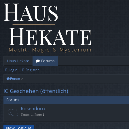
Haus Hekate
Forums
Login
Register
Forum
IC Geschehen (öffentlich)
Forum
Rosendorn
Topics
:
1
,
Posts
:
1
New
Topic