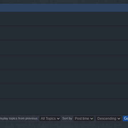
isplay topics from previous:
Sort by