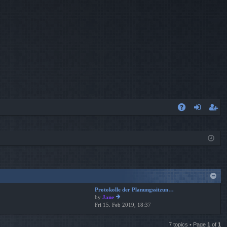
A
og
eg
Q
in
ist
er
Protokolle der Planungssitzun…
by
Jane
Fri 15. Feb 2019, 18:37
ie
w
th
7 topics • Page
1
of
1