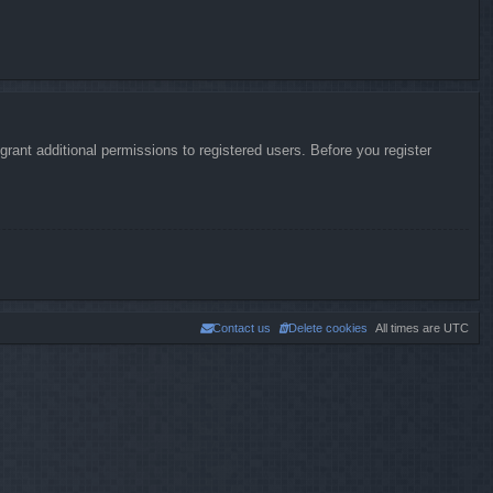
rant additional permissions to registered users. Before you register
Contact us
Delete cookies
All times are
UTC