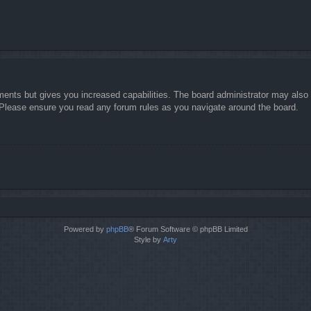
ments but gives you increased capabilities. The board administrator may also g
. Please ensure you read any forum rules as you navigate around the board.
Powered by
phpBB
® Forum Software © phpBB Limited
Style by
Arty