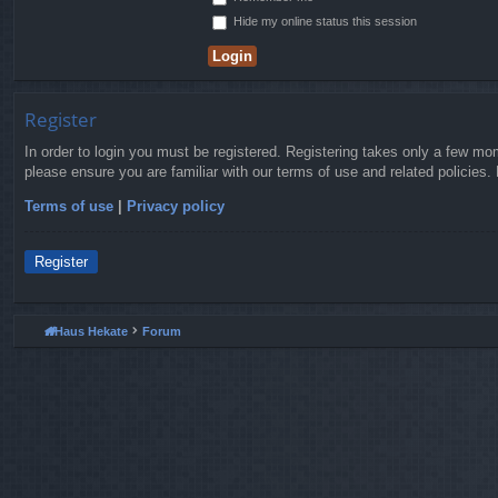
Hide my online status this session
Register
In order to login you must be registered. Registering takes only a few mo
please ensure you are familiar with our terms of use and related policies
Terms of use
|
Privacy policy
Register
Haus Hekate
Forum