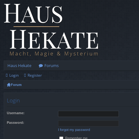
Haus Hekate
Forums
Login
Register
Forum
Login
Username:
Password:
I forgot my password
Remember me