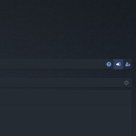
A
og
eg
Q
in
ist
er