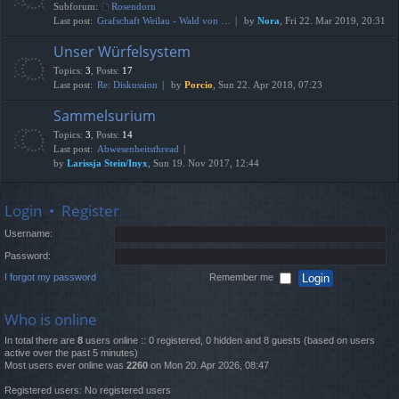
Subforum:
Rosendorn
Last post:
Grafschaft Weilau - Wald von …
by
Nora
, Fri 22. Mar 2019, 20:31
Unser Würfelsystem
Topics
:
3
,
Posts
:
17
Last post:
Re: Diskussion
by
Porcio
, Sun 22. Apr 2018, 07:23
Sammelsurium
Topics
:
3
,
Posts
:
14
Last post:
Abwesenheitsthread
by
Larissja Stein/Inyx
, Sun 19. Nov 2017, 12:44
Login
•
Register
Username:
Password:
I forgot my password
Remember me
Who is online
In total there are
8
users online :: 0 registered, 0 hidden and 8 guests (based on users
active over the past 5 minutes)
Most users ever online was
2260
on Mon 20. Apr 2026, 08:47
Registered users: No registered users