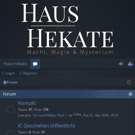
Haus Hekate
Login
Register
or
og
eg
Forum
u
in
ist
m
er
Forum
Kontakt
s
Topics
:
87
,
Posts
:
256
Calén
Last post:
Ein unauffälliger Brief
by
, Tue 21. Apr 2020, 18:52
IC Geschehen (öffentlich)
Topics
:
8
,
Posts
:
20