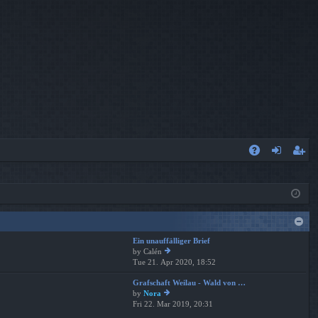
A
og
eg
Q
in
ist
er
Ein unauffälliger Brief
by
Calén
Tue 21. Apr 2020, 18:52
ie
w
Grafschaft Weilau - Wald von …
th
by
Nora
e
Fri 22. Mar 2019, 20:31
ie
lat
w
es