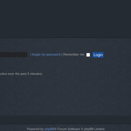
I forgot my password
|
Remember me
ctive over the past 5 minutes)
Powered by
phpBB
® Forum Software © phpBB Limited