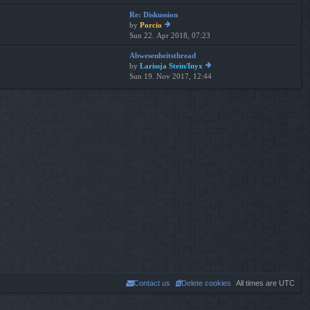
th
t
Re: Diskussion
e
p
by
Porcio
lat
os
Sun 22. Apr 2018, 07:23
ie
es
t
w
t
Abwesenheitsthread
th
p
by
Larissja Stein/Inyx
e
os
Sun 19. Nov 2017, 12:44
ie
lat
t
w
es
th
t
e
p
lat
os
es
t
t
p
os
t
Contact us
Delete cookies
All times are
UTC