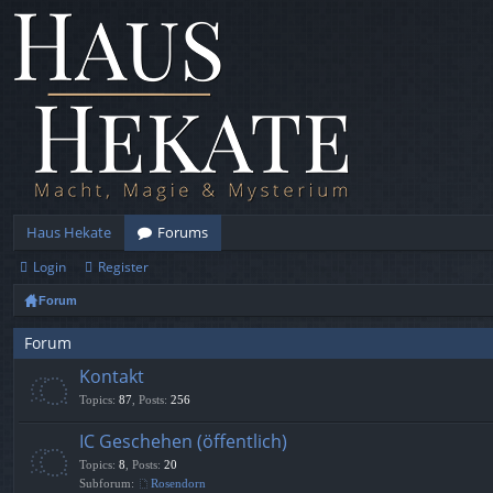
Haus Hekate
Forums
Login
Register
Forum
Forum
Kontakt
Topics
:
87
,
Posts
:
256
IC Geschehen (öffentlich)
Topics
:
8
,
Posts
:
20
Subforum:
Rosendorn