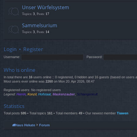
Unser Würfelsystem
Topics
:
3
,
Posts
:
17
Sammelsurium
Topics
:
3
,
Posts
:
14
Login
•
Register
Username:
Password:
Who is online
In total there are
16
users online :: 0 registered, 0 hidden and 16 guests (based on users a
Most users ever online was
2260
on Mon 20. Apr 2026, 08:47
Registered users: No registered users
Legend:
Herrin
,
Konzil
,
Hofstaat
,
Maskenzauber
,
Schlangenkult
Statistics
Total posts
595
• Total topics
161
• Total members
49
• Our newest member
Tiawen
Haus Hekate
Forum