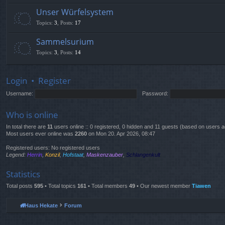
Unser Würfelsystem
Topics
:
3
,
Posts
:
17
Sammelsurium
Topics
:
3
,
Posts
:
14
Login
•
Register
Username:
Password:
Who is online
In total there are
11
users online :: 0 registered, 0 hidden and 11 guests (based on users a
Most users ever online was
2260
on Mon 20. Apr 2026, 08:47
Registered users: No registered users
Legend:
Herrin
,
Konzil
,
Hofstaat
,
Maskenzauber
,
Schlangenkult
Statistics
Total posts
595
• Total topics
161
• Total members
49
• Our newest member
Tiawen
Haus Hekate
Forum