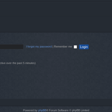
I forgot my password
|
Remember me
ctive over the past 5 minutes)
Powered by
phpBB
® Forum Software © phpBB Limited