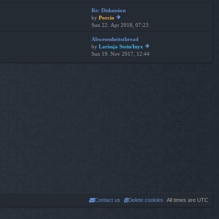
th
t
Re: Diskussion
e
p
by
Porcio
lat
os
Sun 22. Apr 2018, 07:23
ie
es
t
w
t
Abwesenheitsthread
th
p
by
Larissja Stein/Inyx
e
os
Sun 19. Nov 2017, 12:44
ie
lat
t
w
es
th
t
e
p
lat
os
es
t
t
p
os
t
Contact us
Delete cookies
All times are
UTC