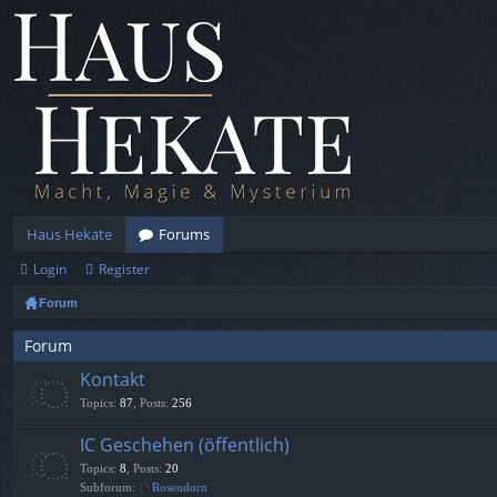
Haus Hekate
Forums
Login
Register
Forum
Forum
Kontakt
Topics
:
87
,
Posts
:
256
IC Geschehen (öffentlich)
Topics
:
8
,
Posts
:
20
Subforum:
Rosendorn