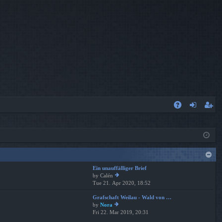
A
og
eg
Q
in
ist
er
Ein unauffälliger Brief
by
Calén
Tue 21. Apr 2020, 18:52
ie
w
Grafschaft Weilau - Wald von …
th
by
Nora
e
Fri 22. Mar 2019, 20:31
ie
lat
w
es