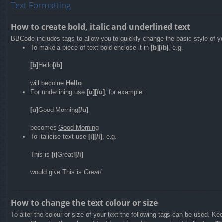
Text Formatting
How to create bold, italic and underlined text
BBCode includes tags to allow you to quickly change the basic style of yo
To make a piece of text bold enclose it in
[b][/b]
, e.g.
[b]
Hello
[/b]
will become
Hello
For underlining use
[u][/u]
, for example:
[u]
Good Morning
[/u]
becomes
Good Morning
To italicise text use
[i][/i]
, e.g.
This is
[i]
Great!
[/i]
would give This is
Great!
How to change the text colour or size
To alter the colour or size of your text the following tags can be used. 