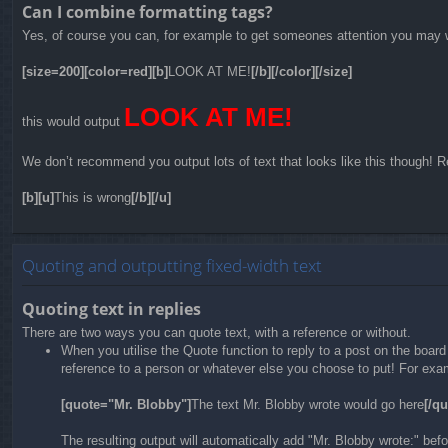
Can I combine formatting tags?
Yes, of course you can, for example to get someones attention you may w
[size=200][color=red][b]
LOOK AT ME!
[/b][/color][/size]
LOOK AT ME!
this would output
We don’t recommend you output lots of text that looks like this though! Re
[b][u]
This is wrong
[/b][/u]
Quoting and outputting fixed-width text
Quoting text in replies
There are two ways you can quote text, with a reference or without.
When you utilise the Quote function to reply to a post on the boar
reference to a person or whatever else you choose to put! For exam
[quote="Mr. Blobby"]
The text Mr. Blobby wrote would go here
[/qu
The resulting output will automatically add "Mr. Blobby wrote:" be