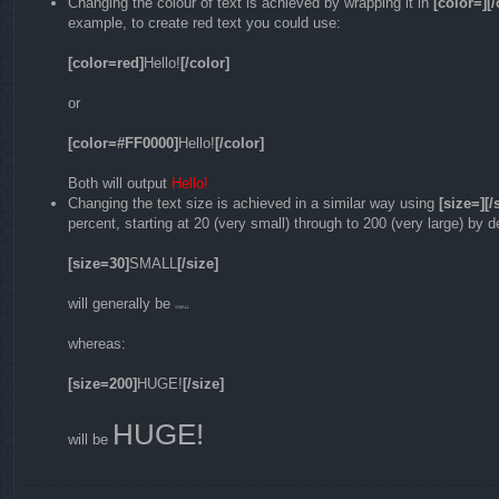
Changing the colour of text is achieved by wrapping it in
[color=][/
example, to create red text you could use:
[color=red]
Hello!
[/color]
or
[color=#FF0000]
Hello!
[/color]
Both will output
Hello!
Changing the text size is achieved in a similar way using
[size=][/
percent, starting at 20 (very small) through to 200 (very large) by 
[size=30]
SMALL
[/size]
will generally be
SMALL
whereas:
[size=200]
HUGE!
[/size]
HUGE!
will be