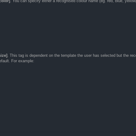
color]
. You can specify either a recognised colour name (eg. red, blue, yellow
size]
. This tag is dependent on the template the user has selected but the re
default. For example: