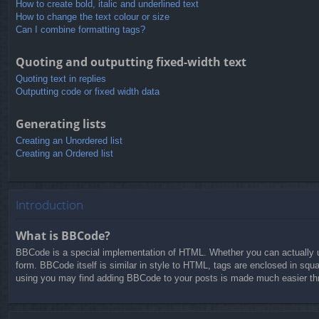
How to create bold, italic and underlined text
How to change the text colour or size
Can I combine formatting tags?
Quoting and outputting fixed-width text
Quoting text in replies
Outputting code or fixed width data
Generating lists
Creating an Unordered list
Creating an Ordered list
Introduction
What is BBCode?
BBCode is a special implementation of HTML. Whether you can actually us
form. BBCode itself is similar in style to HTML, tags are enclosed in squ
using you may find adding BBCode to your posts is made much easier thro