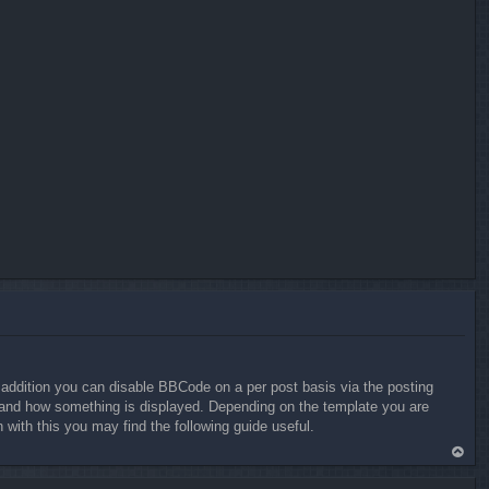
addition you can disable BBCode on a per post basis via the posting
at and how something is displayed. Depending on the template you are
ith this you may find the following guide useful.
To