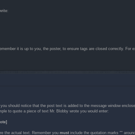
rite:
member it is up to you, the poster, to ensure tags are closed correctly. For ex
d you should notice that the post text is added to the message window enclos
ple to quote a piece of text Mr. Blobby wrote you would enter:
ote]
fore the actual text. Remember you
must
include the quotation marks "" around