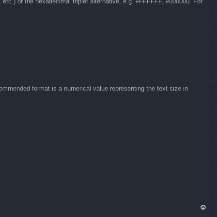
, etc.) or the hexadecimal triplet alternative, e.g. #FFFFFF, #000000. For
commended format is a numerical value representing the text size in
To