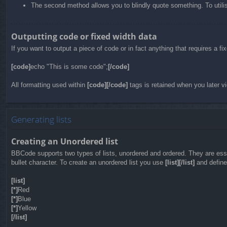
The second method allows you to blindly quote something. To utilis
Outputting code or fixed width data
If you want to output a piece of code or in fact anything that requires a f
[code]
echo "This is some code";
[/code]
All formatting used within
[code][/code]
tags is retained when you later vi
Generating lists
Creating an Unordered list
BBCode supports two types of lists, unordered and ordered. They are essen
bullet character. To create an unordered list you use
[list][/list]
and define 
[list]
[*]
Red
[*]
Blue
[*]
Yellow
[/list]