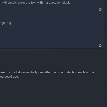
will simply show the text within a quotation block.
To
p
ags, e.g.
To
p
 in your list sequentially one after the other indenting each with a
you could use: