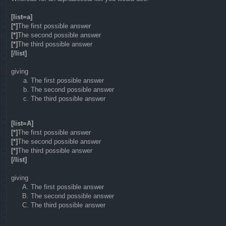
[list=a]
[*]
The first possible answer
[*]
The second possible answer
[*]
The third possible answer
[/list]
giving
The first possible answer
The second possible answer
The third possible answer
[list=A]
[*]
The first possible answer
[*]
The second possible answer
[*]
The third possible answer
[/list]
giving
The first possible answer
The second possible answer
The third possible answer