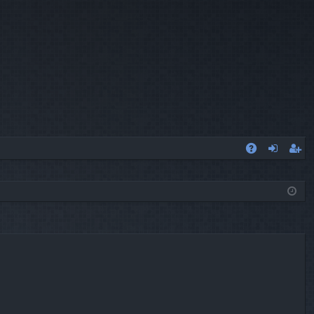
A
og
eg
Q
in
ist
er