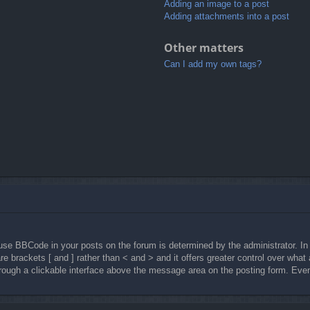
Adding an image to a post
Adding attachments into a post
Other matters
Can I add my own tags?
e BBCode in your posts on the forum is determined by the administrator. In 
are brackets [ and ] rather than < and > and it offers greater control over wh
ugh a clickable interface above the message area on the posting form. Even w