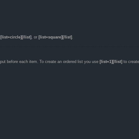
,
[list=circle][/list]
, or
[list=square][/list]
.
utput before each item. To create an ordered list you use
[list=1][/list]
to create