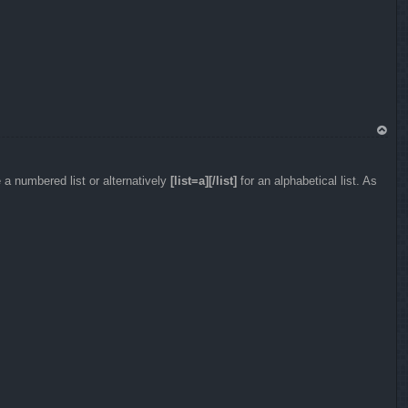
To
p
 a numbered list or alternatively
[list=a][/list]
for an alphabetical list. As