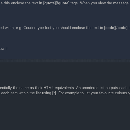
e this enclose the text in
[quote][/quote]
tags. When you view the message it 
ixed width, e.g. Courier type font you should enclose the text in
[code][/code]
t
ew it.
tially the same as their HTML equivalents. An unordered list outputs each item
each item within the list using
[*]
. For example to list your favourite colours 