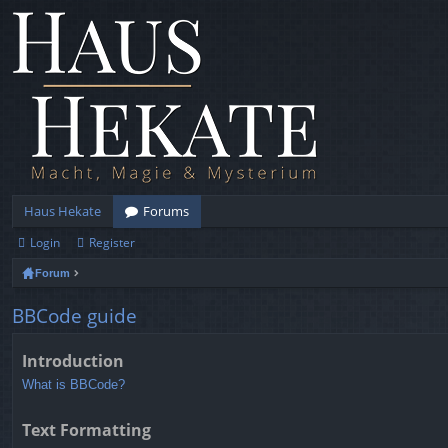
Haus Hekate
Forums
Login
Register
Forum
BBCode guide
Introduction
What is BBCode?
Text Formatting