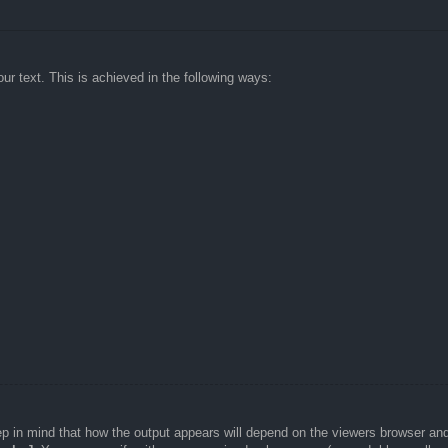
ur text. This is achieved in the following ways:
Keep in mind that how the output appears will depend on the viewers browser a