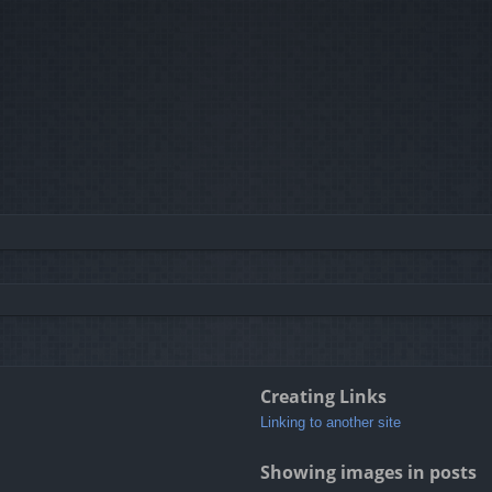
Creating Links
Linking to another site
Showing images in posts