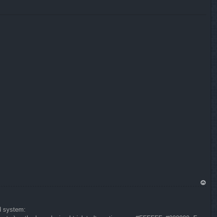
p
To
p
nd system: