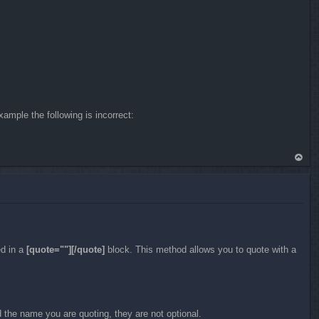
p
ample the following is incorrect:
To
p
ed in a
[quote=""][/quote]
block. This method allows you to quote with a
 the name you are quoting, they are not optional.