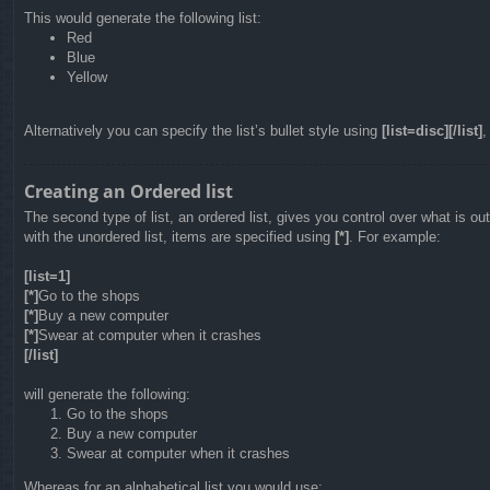
This would generate the following list:
Red
Blue
Yellow
Alternatively you can specify the list’s bullet style using
[list=disc][/list]
Creating an Ordered list
The second type of list, an ordered list, gives you control over what is o
with the unordered list, items are specified using
[*]
. For example:
[list=1]
[*]
Go to the shops
[*]
Buy a new computer
[*]
Swear at computer when it crashes
[/list]
will generate the following:
Go to the shops
Buy a new computer
Swear at computer when it crashes
Whereas for an alphabetical list you would use: